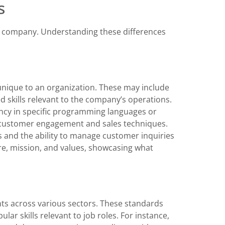
s
f company. Understanding these differences
nique to an organization. These may include
d skills relevant to the company’s operations.
ncy in specific programming languages or
n customer engagement and sales techniques.
lls and the ability to manage customer inquiries
ure, mission, and values, showcasing what
ts across various sectors. These standards
ular skills relevant to job roles. For instance,