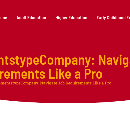
ome
Adult Education
Higher Education
Early Childhood E
ntstypeCompany: Navig
rements Like a Pro
ementstypeCompany: Navigate Job Requirements Like a Pro