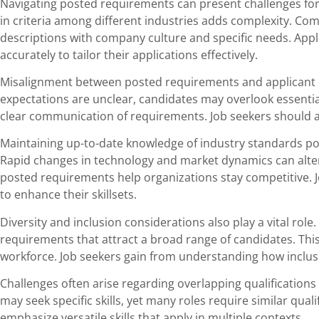
Navigating posted requirements can present challenges for
in criteria among different industries adds complexity. Comp
descriptions with company culture and specific needs. App
accurately to tailor their applications effectively.
Misalignment between posted requirements and applicant qu
expectations are unclear, candidates may overlook essential
clear communication of requirements. Job seekers should act
Maintaining up-to-date knowledge of industry standards p
Rapid changes in technology and market dynamics can alter
posted requirements help organizations stay competitive. J
to enhance their skillsets.
Diversity and inclusion considerations also play a vital ro
requirements that attract a broad range of candidates. Thi
workforce. Job seekers gain from understanding how inclusiv
Challenges often arise regarding overlapping qualification
may seek specific skills, yet many roles require similar qual
emphasize versatile skills that apply in multiple contexts.