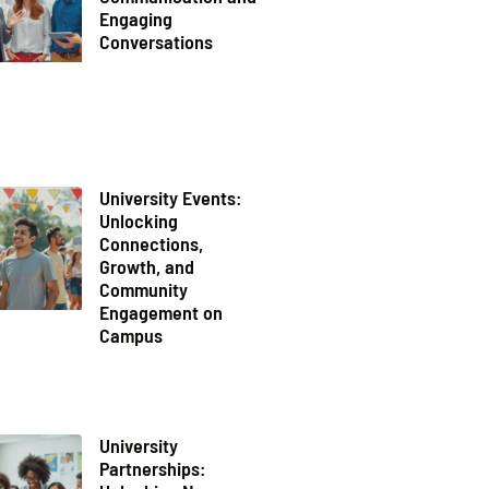
Engaging
Conversations
University Events:
Unlocking
Connections,
Growth, and
Community
Engagement on
Campus
University
Partnerships: