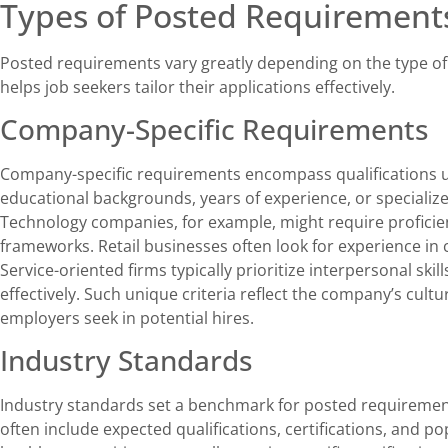
Types of Posted Requirement
Posted requirements vary greatly depending on the type o
helps job seekers tailor their applications effectively.
Company-Specific Requirements
Company-specific requirements encompass qualifications u
educational backgrounds, years of experience, or specialize
Technology companies, for example, might require proficie
frameworks. Retail businesses often look for experience i
Service-oriented firms typically prioritize interpersonal ski
effectively. Such unique criteria reflect the company’s cult
employers seek in potential hires.
Industry Standards
Industry standards set a benchmark for posted requiremen
often include expected qualifications, certifications, and pop