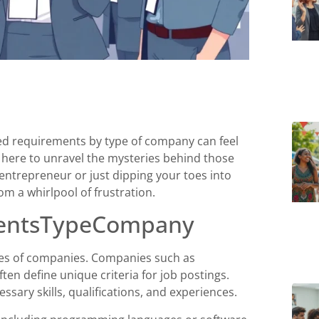
ted requirements by type of company can feel
is here to unravel the mysteries behind those
ntrepreneur or just dipping your toes into
m a whirlpool of frustration.
mentsTypeCompany
pes of companies. Companies such as
ten define unique criteria for job postings.
ary skills, qualifications, and experiences.