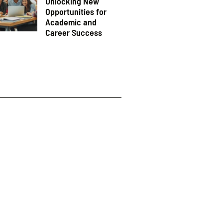
Unlocking New
Opportunities for
Academic and
Career Success