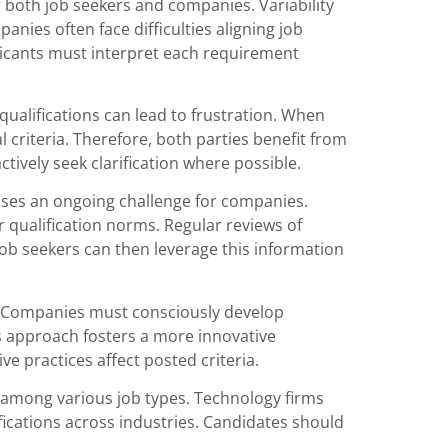
 both job seekers and companies. Variability
anies often face difficulties aligning job
licants must interpret each requirement
alifications can lead to frustration. When
 criteria. Therefore, both parties benefit from
ively seek clarification where possible.
oses an ongoing challenge for companies.
 qualification norms. Regular reviews of
ob seekers can then leverage this information
le. Companies must consciously develop
s approach fosters a more innovative
e practices affect posted criteria.
s among various job types. Technology firms
ifications across industries. Candidates should