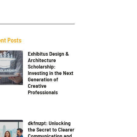
nt Posts
Exhibitus Design &
Architecture
Scholarship:
Investing in the Next
Generation of
Creative
Professionals
dkfmzpt: Unlocking
the Secret to Clearer
Communication and