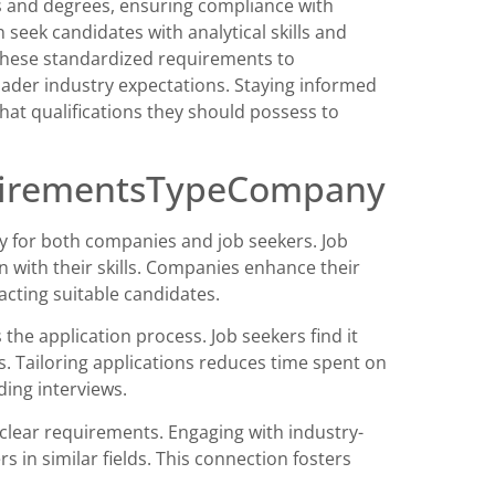
ons and degrees, ensuring compliance with
 seek candidates with analytical skills and
 these standardized requirements to
oader industry expectations. Staying informed
at qualifications they should possess to
quirementsTypeCompany
 for both companies and job seekers. Job
ign with their skills. Companies enhance their
racting suitable candidates.
e application process. Job seekers find it
ons. Tailoring applications reduces time spent on
ding interviews.
lear requirements. Engaging with industry-
s in similar fields. This connection fosters