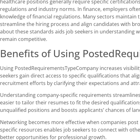
healthcare positions generally require specific certificati
regulations and industry norms. In finance, employers often
knowledge of financial regulations. Many sectors maintain
streamline the hiring process and align candidates with br
about these standards aids job seekers in understanding wh
remain competitive.
Benefits of Using PostedRe
Using PostedRequirementsTypeCompany increases visibility
seekers gain direct access to specific qualifications that al
recruitment efforts by clarifying their expectations and att
Understanding company-specific requirements streamlines th
easier to tailor their resumes to fit the desired qualificati
unqualified positions and boosts applicants’ chances of lan
Networking becomes more effective when companies post c
specific resources enables job seekers to connect with other
better opportunities for professional growth.