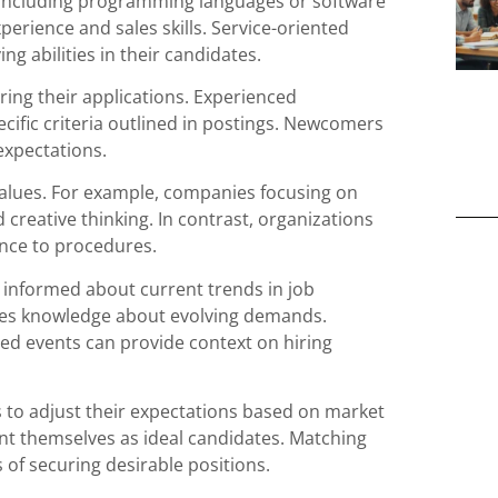
, including programming languages or software
perience and sales skills. Service-oriented
g abilities in their candidates.
ring their applications. Experienced
ecific criteria outlined in postings. Newcomers
expectations.
alues. For example, companies focusing on
creative thinking. In contrast, organizations
ence to procedures.
y informed about current trends in job
nces knowledge about evolving demands.
ated events can provide context on hiring
 to adjust their expectations based on market
nt themselves as ideal candidates. Matching
s of securing desirable positions.