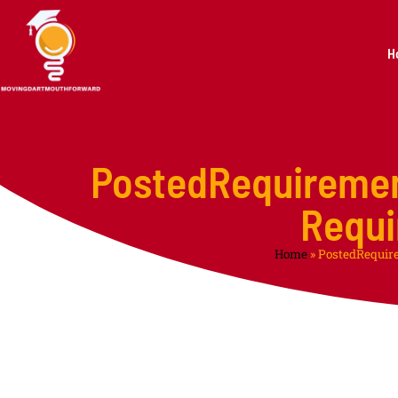
H
PostedRequireme
Requi
Home
»
PostedRequir