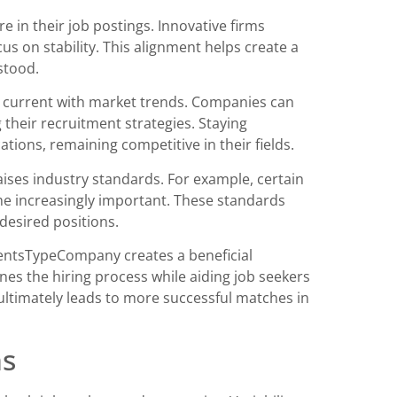
e in their job postings. Innovative firms
us on stability. This alignment helps create a
stood.
g current with market trends. Companies can
 their recruitment strategies. Staying
tions, remaining competitive in their fields.
ises industry standards. For example, certain
come increasingly important. These standards
 desired positions.
entsTypeCompany creates a beneficial
nes the hiring process while aiding job seekers
ultimately leads to more successful matches in
ns