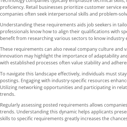
Technology companies typically emphasize technical skills
proficiency. Retail businesses prioritize customer service ex
companies often seek interpersonal skills and problem-solvin
Understanding these requirements aids job seekers in tailo
professionals know how to align their qualifications with sp
benefit from researching various sectors to know industry 
These requirements can also reveal company culture and v
innovation may highlight the importance of adaptability and 
with established processes often value stability and adher
To navigate this landscape effectively, individuals must sta
postings. Engaging with industry-specific resources enha
Utilizing networking opportunities and participating in rel
trends.
Regularly assessing posted requirements allows companies
trends. Understanding this dynamic helps applicants prese
skills to specific requirements greatly increases the chance