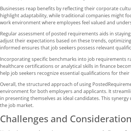
Businesses reap benefits by reflecting their corporate cultur
highlight adaptability, while traditional companies might foc
work environment where employees feel valued and under
Regular assessment of posted requirements aids in stayin
adjust their expectations based on these trends, optimizing
informed ensures that job seekers possess relevant qualifica
Incorporating specific benchmarks into job requirements ra
healthcare certifications or analytical skills in finance be
help job seekers recognize essential qualifications for their
Overall, the structured approach of using PostedRequirem
environment for both employers and applicants. It streamli
in presenting themselves as ideal candidates. This synergy 
the job market.
Challenges and Consideratio