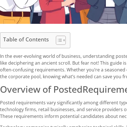
Table of Contents
In the ever-evolving world of business, understanding pos
like deciphering an ancient scroll. But fear not! This guide 
often-confusing requirements. Whether you’re a seasoned e
the corporate pool, knowing what’s needed can save you fro
Overview of PostedRequire
Posted requirements vary significantly among different ty
technology firms, retail businesses, and service providers of
These requirements inform potential candidates about necess