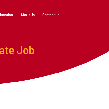
ducation
About Us
Contact Us
ate Job