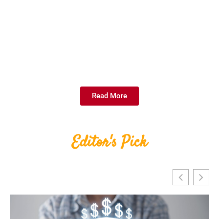
Read More
Editor's Pick