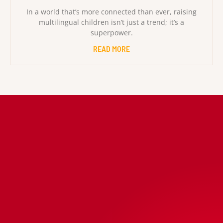
In a world that’s more connected than ever, raising
multilingual children isn’t just a trend; it’s a
superpower.
READ MORE