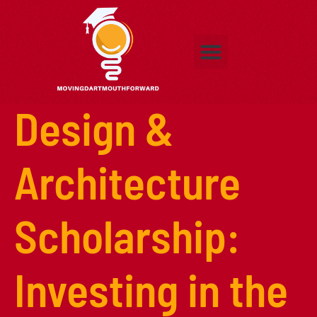
Adult Education
Exhibitus
Adult Education
Higher Education
Early Childhood Education
Contact Us
Design &
Architecture
Scholarship:
Investing in the