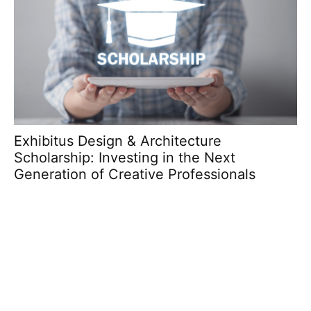
Exhibitus Design & Architecture
dk
Scholarship: Investing in the Next
C
Generation of Creative Professionals
C