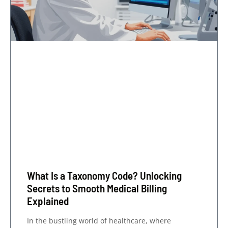
What Is a Taxonomy Code? Unlocking
Secrets to Smooth Medical Billing
Explained
In the bustling world of healthcare, where