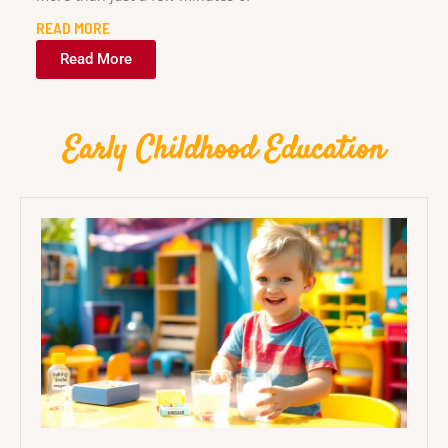
READ MORE
Read More
Early Childhood Education