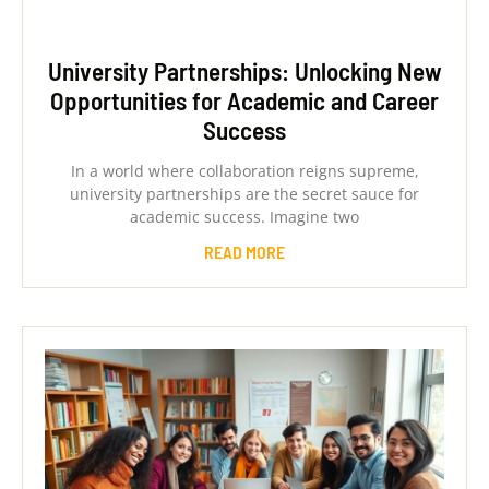
University Partnerships: Unlocking New
Opportunities for Academic and Career
Success
In a world where collaboration reigns supreme,
university partnerships are the secret sauce for
academic success. Imagine two
READ MORE