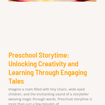
Preschool Storytime:
Unlocking Creativity and
Learning Through Engaging
Tales
Imagine a room filled with tiny chairs, wide-eyed
children, and the enchanting sound of a storyteller
weaving magic through words. Preschool storytime is
more than just a few minutes of