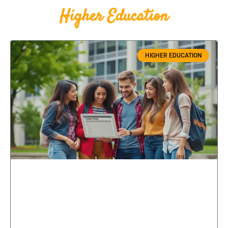
Higher Education
HIGHER EDUCATION