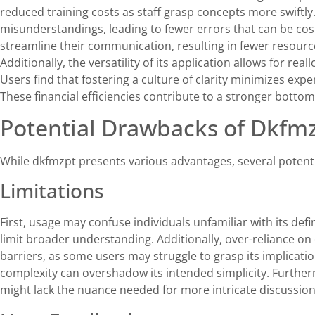
reduced training costs as staff grasp concepts more swiftl
misunderstandings, leading to fewer errors that can be cost
streamline their communication, resulting in fewer resourc
Additionally, the versatility of its application allows for rea
Users find that fostering a culture of clarity minimizes exp
These financial efficiencies contribute to a stronger bottom 
Potential Drawbacks of Dkfm
While dkfmzpt presents various advantages, several potent
Limitations
First, usage may confuse individuals unfamiliar with its defini
limit broader understanding. Additionally, over-reliance 
barriers, as some users may struggle to grasp its implicati
complexity can overshadow its intended simplicity. Further
might lack the nuance needed for more intricate discussions