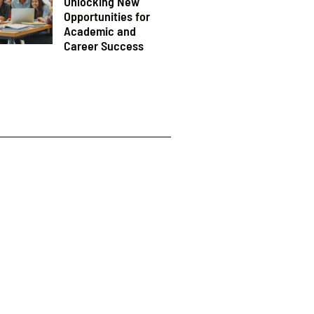
Unlocking New
Opportunities for
Academic and
Career Success