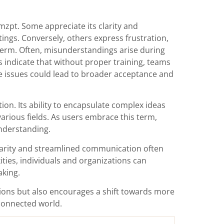
zpt. Some appreciate its clarity and
ings. Conversely, others express frustration,
 term. Often, misunderstandings arise during
s indicate that without proper training, teams
e issues could lead to broader acceptance and
n. Its ability to encapsulate complex ideas
arious fields. As users embrace this term,
nderstanding.
 clarity and streamlined communication often
ties, individuals and organizations can
aking.
ions but also encourages a shift towards more
rconnected world.