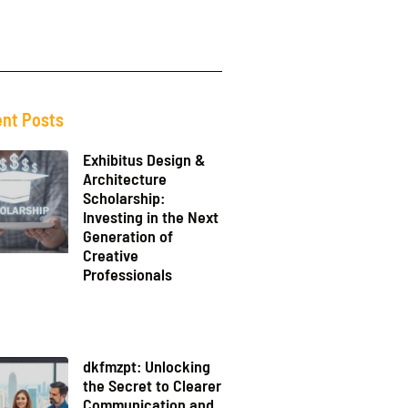
nt Posts
Exhibitus Design &
Architecture
Scholarship:
Investing in the Next
Generation of
Creative
Professionals
dkfmzpt: Unlocking
the Secret to Clearer
Communication and