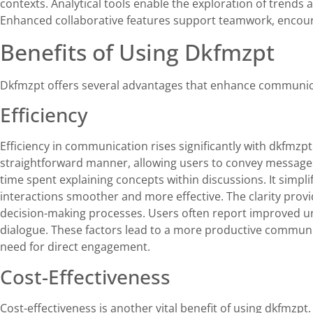
contexts. Analytical tools enable the exploration of trends 
Enhanced collaborative features support teamwork, encoura
Benefits of Using Dkfmzpt
Dkfmzpt offers several advantages that enhance communicat
Efficiency
Efficiency in communication rises significantly with dkfmzp
straightforward manner, allowing users to convey message
time spent explaining concepts within discussions. It simpl
interactions smoother and more effective. The clarity prov
decision-making processes. Users often report improved 
dialogue. These factors lead to a more productive commun
need for direct engagement.
Cost-Effectiveness
Cost-effectiveness is another vital benefit of using dkfmzp