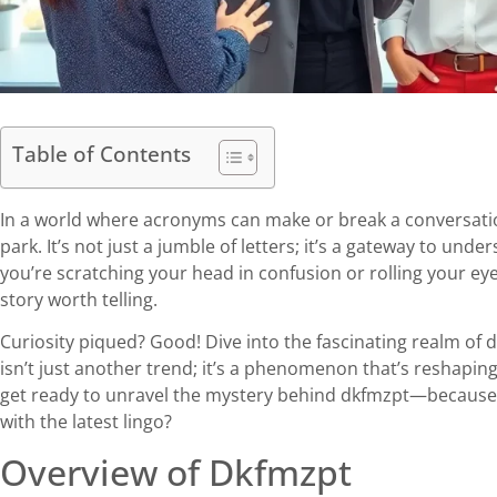
Table of Contents
In a world where acronyms can make or break a conversation
park. It’s not just a jumble of letters; it’s a gateway to u
you’re scratching your head in confusion or rolling your ey
story worth telling.
Curiosity piqued? Good! Dive into the fascinating realm of 
isn’t just another trend; it’s a phenomenon that’s reshapin
get ready to unravel the mystery behind dkfmzpt—because 
with the latest lingo?
Overview of Dkfmzpt