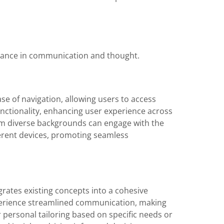
ficance in communication and thought.
ease of navigation, allowing users to access
functionality, enhancing user experience across
from diverse backgrounds can engage with the
ferent devices, promoting seamless
egrates existing concepts into a cohesive
perience streamlined communication, making
r personal tailoring based on specific needs or