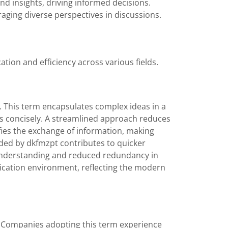
and insights, driving informed decisions.
ging diverse perspectives in discussions.
ion and efficiency across various fields.
t. This term encapsulates complex ideas in a
s concisely. A streamlined approach reduces
ifies the exchange of information, making
ided by dkfmzpt contributes to quicker
understanding and reduced redundancy in
ication environment, reflecting the modern
t. Companies adopting this term experience