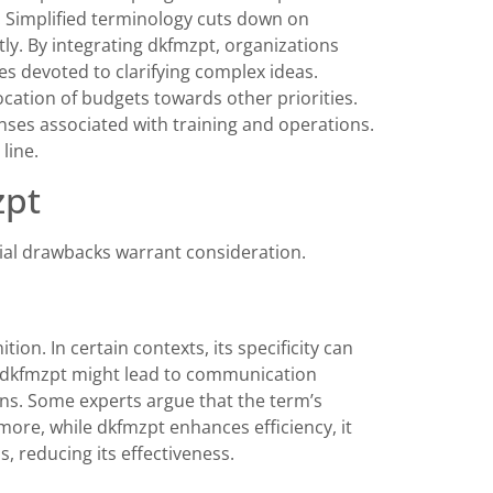
y. Simplified terminology cuts down on
ly. By integrating dkfmzpt, organizations
es devoted to clarifying complex ideas.
llocation of budgets towards other priorities.
enses associated with training and operations.
line.
zpt
ial drawbacks warrant consideration.
tion. In certain contexts, its specificity can
on dkfmzpt might lead to communication
ons. Some experts argue that the term’s
more, while dkfmzpt enhances efficiency, it
, reducing its effectiveness.