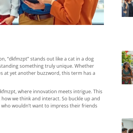
, “dkfmzpt” stands out like a cat in a dog
nderstanding something truly unique. Whether
es at yet another buzzword, this term has a
dkfmzpt, where innovation meets intrigue. This
g how we think and interact. So buckle up and
who wouldn’t want to impress their friends