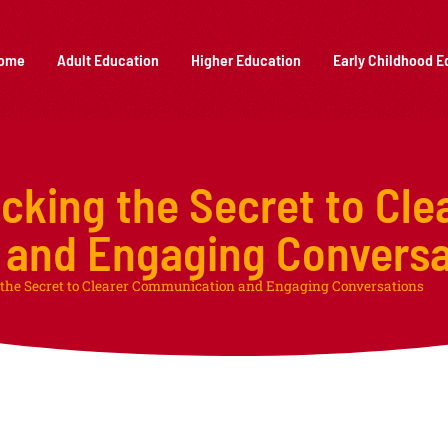
ome
Adult Education
Higher Education
Early Childhood E
cking the Secret to Cle
and Engaging Conversa
the Secret to Clearer Communication and Engaging Conversations