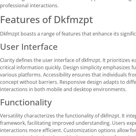
professional interactions.
Features of Dkfmzpt
Dkfmzpt boasts a range of features that enhance its signi
User Interface
Clarity defines the user interface of dkfmzpt. It prioritizes 
critical information quickly. Design simplicity emphasizes 
various platforms. Accessibility ensures that individuals 
concept without barriers. Responsive design adapts to dif
interactions in both mobile and desktop environments.
Functionality
Versatility characterizes the functionality of dkfmzpt. It int
framework, facilitating improved understanding. Users ex
interactions more efficient. Customization options allow fo