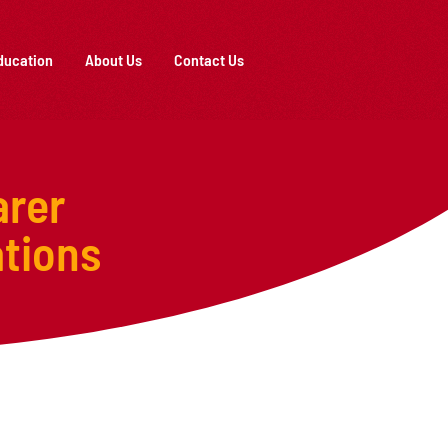
ducation
About Us
Contact Us
arer
tions