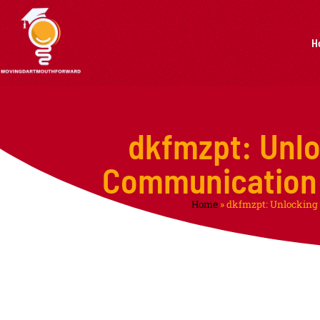
H
dkfmzpt: Unlo
Communication 
Home
»
dkfmzpt: Unlocking 