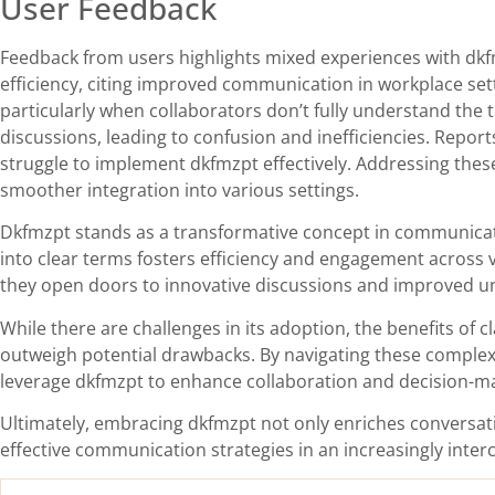
User Feedback
Feedback from users highlights mixed experiences with dkfm
efficiency, citing improved communication in workplace sett
particularly when collaborators don’t fully understand the
discussions, leading to confusion and inefficiencies. Report
struggle to implement dkfmzpt effectively. Addressing thes
smoother integration into various settings.
Dkfmzpt stands as a transformative concept in communicatio
into clear terms fosters efficiency and engagement across v
they open doors to innovative discussions and improved u
While there are challenges in its adoption, the benefits of
outweigh potential drawbacks. By navigating these complexi
leverage dkfmzpt to enhance collaboration and decision-m
Ultimately, embracing dkfmzpt not only enriches conversat
effective communication strategies in an increasingly inte