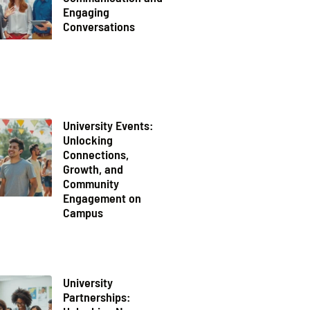
Engaging
Conversations
University Events:
Unlocking
Connections,
Growth, and
Community
Engagement on
Campus
University
Partnerships: