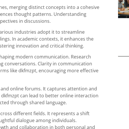
nes, merging distinct concepts into a cohesive
luences thought patterns. Understanding
pectives in discussions.
arious industries adopt it to streamline
ings. In academic contexts, it enhances the
ering innovation and critical thinking.
n shaping modern communication. Research
ing conversations. Clarity in communication
rms like dkfmzpt, encouraging more effective
a and online forums. It captures attention and
 dkfmzpt can lead to better online interaction
ted through shared language.
oss different fields. It represents a shift
htful dialogue among individuals.
wth and collaboration in both personal and