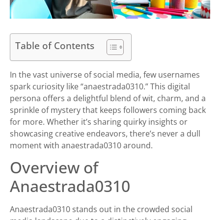
Table of Contents
In the vast universe of social media, few usernames
spark curiosity like “anaestrada0310.” This digital
persona offers a delightful blend of wit, charm, and a
sprinkle of mystery that keeps followers coming back
for more. Whether it’s sharing quirky insights or
showcasing creative endeavors, there’s never a dull
moment with anaestrada0310 around.
Overview of
Anaestrada0310
Anaestrada0310 stands out in the crowded social