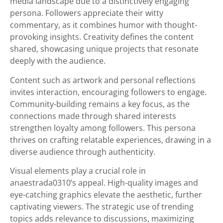
media landscape due to a distinctively engaging
persona. Followers appreciate their witty
commentary, as it combines humor with thought-
provoking insights. Creativity defines the content
shared, showcasing unique projects that resonate
deeply with the audience.
Content such as artwork and personal reflections
invites interaction, encouraging followers to engage.
Community-building remains a key focus, as the
connections made through shared interests
strengthen loyalty among followers. This persona
thrives on crafting relatable experiences, drawing in a
diverse audience through authenticity.
Visual elements play a crucial role in
anaestrada0310’s appeal. High-quality images and
eye-catching graphics elevate the aesthetic, further
captivating viewers. The strategic use of trending
topics adds relevance to discussions, maximizing