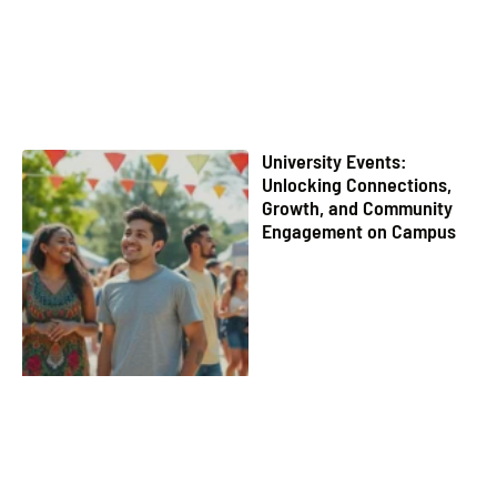
University Events:
Unlocking Connections,
Growth, and Community
Engagement on Campus