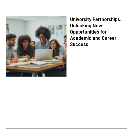
University Partnerships:
Unlocking New
Opportunities for
Academic and Career
Success