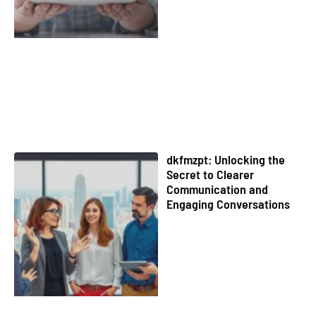
dkfmzpt: Unlocking the
Secret to Clearer
Communication and
Engaging Conversations