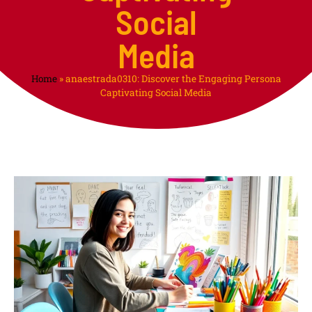
Social
Media
Home
»
anaestrada0310: Discover the Engaging Persona
Captivating Social Media