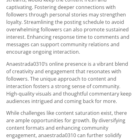
captivating. Fostering deeper connections with
followers through personal stories may strengthen
loyalty. Streamlining the posting schedule to avoid
overwhelming followers can also promote sustained
interest. Enhancing response time to comments and
messages can support community relations and
encourage ongoing interaction.
Anaestrada0310’s online presence is a vibrant blend
of creativity and engagement that resonates with
followers. The unique approach to content and
interaction fosters a strong sense of community.
High-quality visuals and thoughtful commentary keep
audiences intrigued and coming back for more.
While challenges like content saturation exist, there
are ample opportunities for growth. By diversifying
content formats and enhancing community
engagement, anaestrada0310 can further solidify