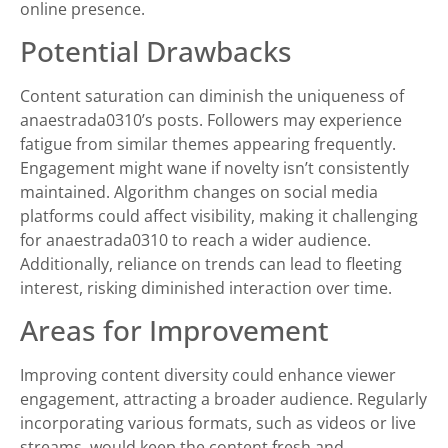
online presence.
Potential Drawbacks
Content saturation can diminish the uniqueness of
anaestrada0310’s posts. Followers may experience
fatigue from similar themes appearing frequently.
Engagement might wane if novelty isn’t consistently
maintained. Algorithm changes on social media
platforms could affect visibility, making it challenging
for anaestrada0310 to reach a wider audience.
Additionally, reliance on trends can lead to fleeting
interest, risking diminished interaction over time.
Areas for Improvement
Improving content diversity could enhance viewer
engagement, attracting a broader audience. Regularly
incorporating various formats, such as videos or live
streams, would keep the content fresh and