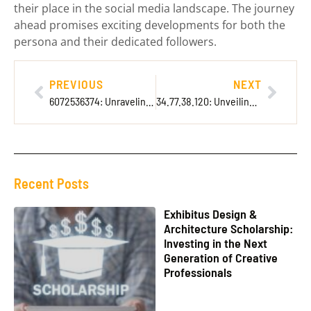
their place in the social media landscape. The journey
ahead promises exciting developments for both the
persona and their dedicated followers.
PREVIOUS
NEXT
6072536374: Unraveling the Mystery Behind This Intriguing Phone Number
34.77.38.120: Unveiling Its Secrets for Better Internet Security and Performance
Recent Posts
Exhibitus Design &
Architecture Scholarship:
Investing in the Next
Generation of Creative
Professionals