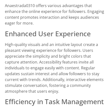
Anaestrada0310 offers various advantages that
enhance the online experience for followers. Engaging
content promotes interaction and keeps audiences
eager for more.
Enhanced User Experience
High-quality visuals and an intuitive layout create a
pleasant viewing experience for followers. Users
appreciate the simplicity and bright colors that
capture attention. Accessibility features invite all
individuals to engage easily with content. Regular
updates sustain interest and allow followers to stay
current with trends. Additionally, interactive elements
stimulate conversation, fostering a community
atmosphere that users enjoy.
Efficiency in Task Management