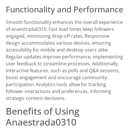
Functionality and Performance
Smooth functionality enhances the overall experience
of anaestrada0310. Fast load times keep followers
engaged, minimizing drop-off rates. Responsive
design accommodates various devices, ensuring
accessibility for mobile and desktop users alike.
Regular updates improve performance, implementing
user feedback to streamline processes. Additionally,
interactive features, such as polls and Q&A sessions,
boost engagement and encourage community
participation. Analytics tools allow for tracking
follower interactions and preferences, informing
strategic content decisions.
Benefits of Using
Anaestrada0310