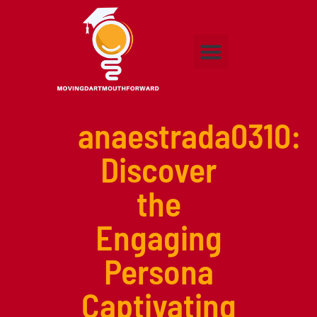
Adult Education
Higher Education
Early Childhood Education
Contact Us
anaestrada0310:
Discover
the
Engaging
Persona
Captivating