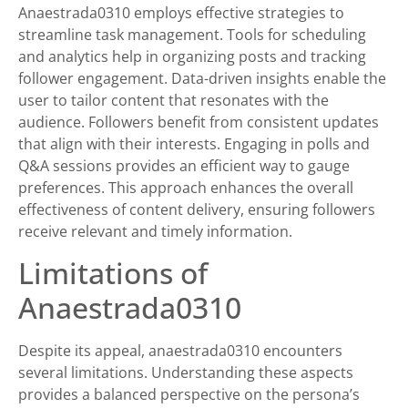
Anaestrada0310 employs effective strategies to
streamline task management. Tools for scheduling
and analytics help in organizing posts and tracking
follower engagement. Data-driven insights enable the
user to tailor content that resonates with the
audience. Followers benefit from consistent updates
that align with their interests. Engaging in polls and
Q&A sessions provides an efficient way to gauge
preferences. This approach enhances the overall
effectiveness of content delivery, ensuring followers
receive relevant and timely information.
Limitations of
Anaestrada0310
Despite its appeal, anaestrada0310 encounters
several limitations. Understanding these aspects
provides a balanced perspective on the persona’s