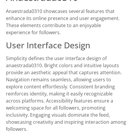
Anaestrada0310 showcases several features that
enhance its online presence and user engagement.
These elements contribute to an enjoyable
experience for followers.
User Interface Design
Simplicity defines the user interface design of
anaestrada0310. Bright colors and intuitive layouts
provide an aesthetic appeal that captures attention.
Navigation remains seamless, allowing users to
explore content effortlessly. Consistent branding
reinforces identity, making it easily recognizable
across platforms. Accessibility features ensure a
welcoming space for all followers, promoting
inclusivity. Engaging visuals dominate the feed,
showcasing creativity and inspiring interaction among
followers.