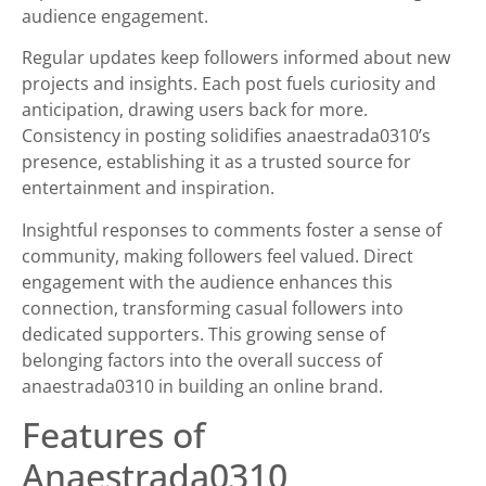
audience engagement.
Regular updates keep followers informed about new
projects and insights. Each post fuels curiosity and
anticipation, drawing users back for more.
Consistency in posting solidifies anaestrada0310’s
presence, establishing it as a trusted source for
entertainment and inspiration.
Insightful responses to comments foster a sense of
community, making followers feel valued. Direct
engagement with the audience enhances this
connection, transforming casual followers into
dedicated supporters. This growing sense of
belonging factors into the overall success of
anaestrada0310 in building an online brand.
Features of
Anaestrada0310