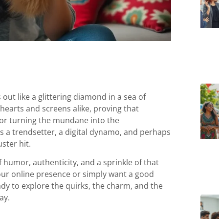
out like a glittering diamond in a sea of
 hearts and screens alike, proving that
for turning the mundane into the
e’s a trendsetter, a digital dynamo, and perhaps
ster hit.
f humor, authenticity, and a sprinkle of that
 your online presence or simply want a good
eady to explore the quirks, the charm, and the
ay.