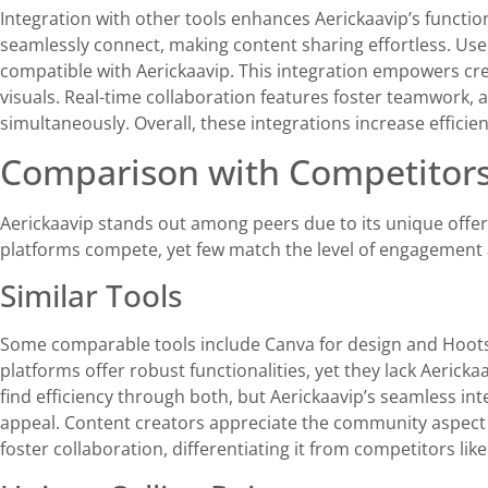
Integration with other tools enhances Aerickaavip’s functio
seamlessly connect, making content sharing effortless. Use
compatible with Aerickaavip. This integration empowers cr
visuals. Real-time collaboration features foster teamwork, 
simultaneously. Overall, these integrations increase effici
Comparison with Competitor
Aerickaavip stands out among peers due to its unique offer
platforms compete, yet few match the level of engagement an
Similar Tools
Some comparable tools include Canva for design and Hoot
platforms offer robust functionalities, yet they lack Aerick
find efficiency through both, but Aerickaavip’s seamless int
appeal. Content creators appreciate the community aspect o
foster collaboration, differentiating it from competitors lik