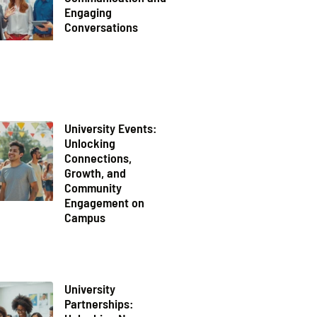
Engaging
Conversations
University Events:
Unlocking
Connections,
Growth, and
Community
Engagement on
Campus
University
Partnerships: