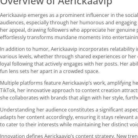
Overview of Aerickaavip
Aerickaavip emerges as a prominent influencer in the social
audiences, especially through her humorous and engaging cat
her appeal, drawing followers who appreciate her genuine 
effortlessly transforms mundane moments into entertaining
In addition to humor, Aerickaavip incorporates relatability
various levels, whether through shared experiences or her c
loyal following that actively engages with her posts. Her 
fun lens sets her apart in a crowded space.
Multiple platforms feature Aerickaavip’s work, amplifying h
TikTok, her innovative approach to content creation attract
she collaborates with brands that align with her style, furth
Understanding her audience constitutes a significant aspect
adapts her content accordingly, ensuring it stays relevant 
to cater to their interests while maintaining her distinct voi
Innovation defines Aerickaavip’s content strategy. New tre