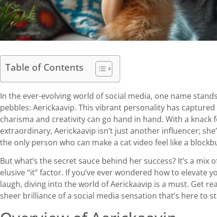
Table of Contents
In the ever-evolving world of social media, one name stands 
pebbles: Aerickaavip. This vibrant personality has captured
charisma and creativity can go hand in hand. With a knack 
extraordinary, Aerickaavip isn’t just another influencer; sh
the only person who can make a cat video feel like a blockbu
But what’s the secret sauce behind her success? It’s a mix o
elusive “it” factor. If you’ve ever wondered how to elevate
laugh, diving into the world of Aerickaavip is a must. Get r
sheer brilliance of a social media sensation that’s here to st