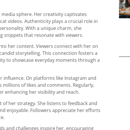
 media sphere. Her creativity captivates
 videos. Authenticity plays a crucial role in
personality. With a unique charm, she
 snippets that resonate with viewers.
 into her content. Viewers connect with her on
andid storytelling. This connection fosters a
ability to showcase everyday moments through a
er influence. On platforms like Instagram and
s millions of likes and comments. Regularly,
er enhancing her visibility and reach.
 of her strategy. She listens to feedback and
and enjoyable. Followers appreciate her efforts
ce.
nds and challenges inspire her, encouraging