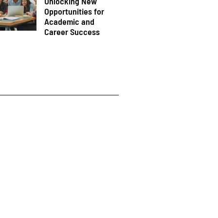
Unlocking New
Opportunities for
Academic and
Career Success