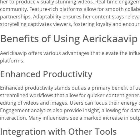
her to produce visually stunning videos. Real-time engagem
community. Feature-rich platforms allow for smooth collabo
partnerships. Adaptability ensures her content stays releva
storytelling captivates viewers, fostering loyalty and enco
Benefits of Using Aerickaavip
Aerickaavip offers various advantages that elevate the infl
platforms.
Enhanced Productivity
Enhanced productivity stands out as a primary benefit of u
streamlined workflows that allow for quicker content gener
editing of videos and images. Users can focus their energy
Engagement analytics also provide insight, allowing for da
interaction. Many influencers see a marked increase in outpu
Integration with Other Tools