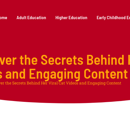
ome
Adult Education
Higher Education
Early Childhood E
ver the Secrets Behind 
s and Engaging Content
ver the Secrets Behind Her Viral Cat Videos and Engaging Content