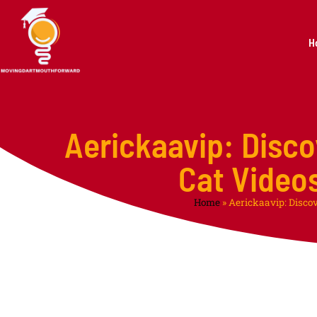
H
Aerickaavip: Disco
Cat Video
Home
»
Aerickaavip: Disco