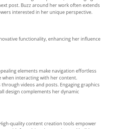
 next post. Buzz around her work often extends
wers interested in her unique perspective.
novative functionality, enhancing her influence
 appealing elements make navigation effortless
 when interacting with her content.
rs through videos and posts. Engaging graphics
erall design complements her dynamic
 High-quality content creation tools empower