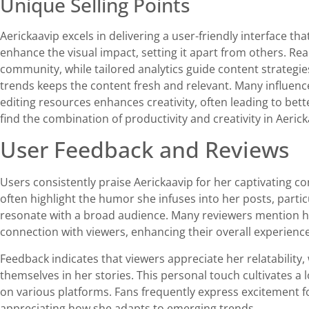
Unique Selling Points
Aerickaavip excels in delivering a user-friendly interface tha
enhance the visual impact, setting it apart from others. Re
community, while tailored analytics guide content strategies 
trends keeps the content fresh and relevant. Many influence
editing resources enhances creativity, often leading to bet
find the combination of productivity and creativity in Aeri
User Feedback and Reviews
Users consistently praise Aerickaavip for her captivating 
often highlight the humor she infuses into her posts, partic
resonate with a broad audience. Many reviewers mention ho
connection with viewers, enhancing their overall experience
Feedback indicates that viewers appreciate her relatability
themselves in her stories. This personal touch cultivates a l
on various platforms. Fans frequently express excitement f
appreciating how she adapts to emerging trends.