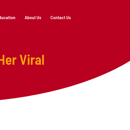
ducation
About Us
Contact Us
Her Viral