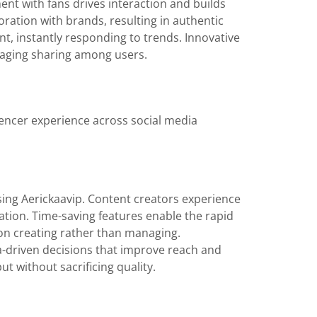
ent with fans drives interaction and builds
ration with brands, resulting in authentic
nt, instantly responding to trends. Innovative
uraging sharing among users.
uencer experience across social media
sing Aerickaavip. Content creators experience
ation. Time-saving features enable the rapid
 on creating rather than managing.
ta-driven decisions that improve reach and
t without sacrificing quality.