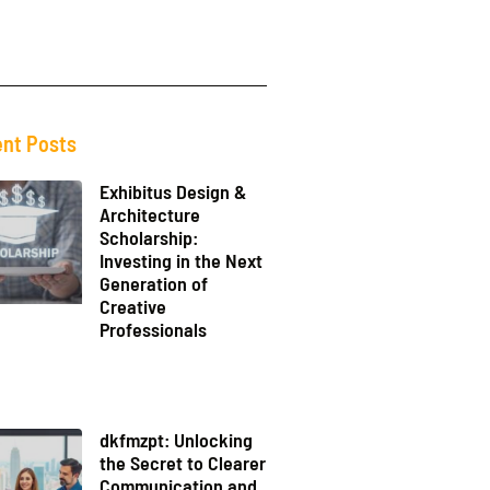
nt Posts
Exhibitus Design &
Architecture
Scholarship:
Investing in the Next
Generation of
Creative
Professionals
dkfmzpt: Unlocking
the Secret to Clearer
Communication and