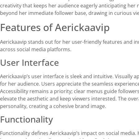
creativity that keeps her audience eagerly anticipating her
beyond her immediate follower base, drawing in curious vie
Features of Aerickaavip
Aerickaavip stands out for her user-friendly features and in
across social media platforms.
User Interface
Aerickaavip’s user interface is sleek and intuitive. Visually
for her audience. Users appreciate the seamless experience
Accessibility remains a priority; clear menus guide followe
elevate the aesthetic and keep viewers interested. The ov
personality, creating a cohesive brand image.
Functionality
Functionality defines Aerickaavip’s impact on social media.