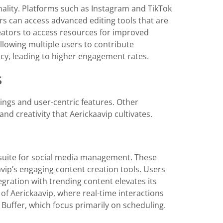
nality. Platforms such as Instagram and TikTok
rs can access advanced editing tools that are
eators to access resources for improved
allowing multiple users to contribute
ency, leading to higher engagement rates.
s
ings and user-centric features. Other
d creativity that Aerickaavip cultivates.
suite for social media management. These
aavip’s engaging content creation tools. Users
egration with trending content elevates its
f Aerickaavip, where real-time interactions
e Buffer, which focus primarily on scheduling.