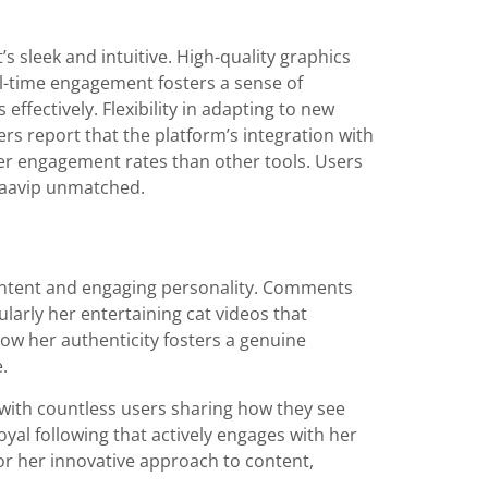
t’s sleek and intuitive. High-quality graphics
al-time engagement fosters a sense of
effectively. Flexibility in adapting to new
rs report that the platform’s integration with
ter engagement rates than other tools. Users
ckaavip unmatched.
content and engaging personality. Comments
ularly her entertaining cat videos that
w her authenticity fosters a genuine
.
, with countless users sharing how they see
oyal following that actively engages with her
or her innovative approach to content,