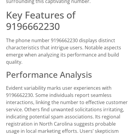
surrounding this captivating number.
Key Features of
9196662230
The phone number 9196662230 displays distinct
characteristics that intrigue users. Notable aspects
emerge when analyzing its performance and build
quality.
Performance Analysis
Evident variability marks user experiences with
9196662230. Some individuals report seamless
interactions, linking the number to effective customer
service. Others find unwanted solicitations irritating,
indicating potential spam associations. Its regional
registration in North Carolina suggests probable
usage in local marketing efforts. Users’ skepticism