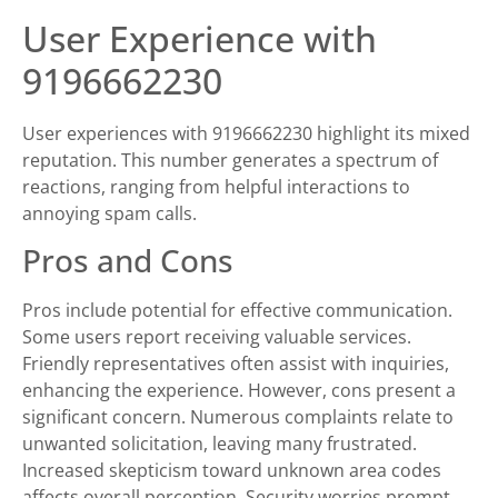
User Experience with
9196662230
User experiences with 9196662230 highlight its mixed
reputation. This number generates a spectrum of
reactions, ranging from helpful interactions to
annoying spam calls.
Pros and Cons
Pros include potential for effective communication.
Some users report receiving valuable services.
Friendly representatives often assist with inquiries,
enhancing the experience. However, cons present a
significant concern. Numerous complaints relate to
unwanted solicitation, leaving many frustrated.
Increased skepticism toward unknown area codes
affects overall perception. Security worries prompt