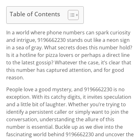
Table of Contents
In a world where phone numbers can spark curiosity
and intrigue, 9196662230 stands out like a neon sign
in a sea of gray. What secrets does this number hold?
Is it a hotline for pizza lovers or perhaps a direct line
to the latest gossip? Whatever the case, it’s clear that
this number has captured attention, and for good
reason.
People love a good mystery, and 9196662230 is no
exception. With its catchy digits, it invites speculation
and a little bit of laughter. Whether you’re trying to
identify a persistent caller or simply want to join the
conversation, understanding the allure of this
number is essential. Buckle up as we dive into the
fascinating world behind 9196662230 and uncover the