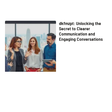
dkfmzpt: Unlocking the
Secret to Clearer
Communication and
Engaging Conversations