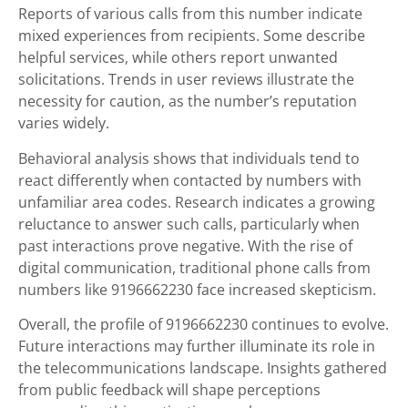
Reports of various calls from this number indicate
mixed experiences from recipients. Some describe
helpful services, while others report unwanted
solicitations. Trends in user reviews illustrate the
necessity for caution, as the number’s reputation
varies widely.
Behavioral analysis shows that individuals tend to
react differently when contacted by numbers with
unfamiliar area codes. Research indicates a growing
reluctance to answer such calls, particularly when
past interactions prove negative. With the rise of
digital communication, traditional phone calls from
numbers like 9196662230 face increased skepticism.
Overall, the profile of 9196662230 continues to evolve.
Future interactions may further illuminate its role in
the telecommunications landscape. Insights gathered
from public feedback will shape perceptions