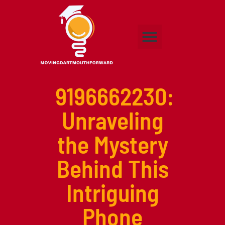
Adult Education
Higher Education
Early Childhood Education
Contact Us
9196662230:
Unraveling
the Mystery
Behind This
Intriguing
Phone