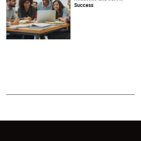
Success