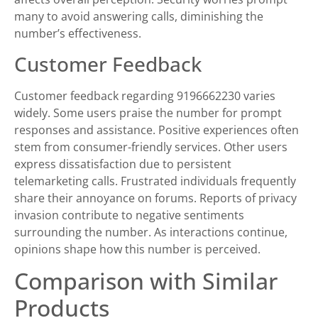
many to avoid answering calls, diminishing the
number’s effectiveness.
Customer Feedback
Customer feedback regarding 9196662230 varies
widely. Some users praise the number for prompt
responses and assistance. Positive experiences often
stem from consumer-friendly services. Other users
express dissatisfaction due to persistent
telemarketing calls. Frustrated individuals frequently
share their annoyance on forums. Reports of privacy
invasion contribute to negative sentiments
surrounding the number. As interactions continue,
opinions shape how this number is perceived.
Comparison with Similar
Products