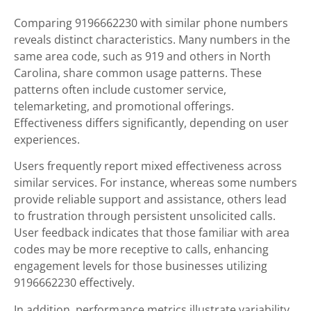
Comparing 9196662230 with similar phone numbers
reveals distinct characteristics. Many numbers in the
same area code, such as 919 and others in North
Carolina, share common usage patterns. These
patterns often include customer service,
telemarketing, and promotional offerings.
Effectiveness differs significantly, depending on user
experiences.
Users frequently report mixed effectiveness across
similar services. For instance, whereas some numbers
provide reliable support and assistance, others lead
to frustration through persistent unsolicited calls.
User feedback indicates that those familiar with area
codes may be more receptive to calls, enhancing
engagement levels for those businesses utilizing
9196662230 effectively.
In addition, performance metrics illustrate variability