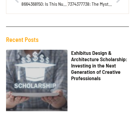
8664368150: Is This Number a Telemarketer or a Long-Lost Relative?
7374377738: The Mysterious Number Unlocking Secrets in Data and Security
Recent Posts
Exhibitus Design &
Architecture Scholarship:
Investing in the Next
Generation of Creative
Professionals