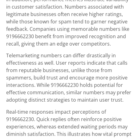
in customer satisfaction. Numbers associated with
legitimate businesses often receive higher ratings,
while those known for spam tend to garner negative
feedback. Companies using memorable numbers like
9196662230 benefit from improved recognition and
recall, giving them an edge over competitors.
Telemarketing numbers can differ drastically in
effectiveness as well. User reports indicate that calls
from reputable businesses, unlike those from
spammers, build trust and encourage more positive
interactions. While 9196662230 holds potential for
effective communication, similar numbers may prefer
adopting distinct strategies to maintain user trust.
Real-time responses impact perceptions of
9196662230. Quick replies often reinforce positive
experiences, whereas extended waiting periods may
diminish satisfaction. This illustrates how vital prompt