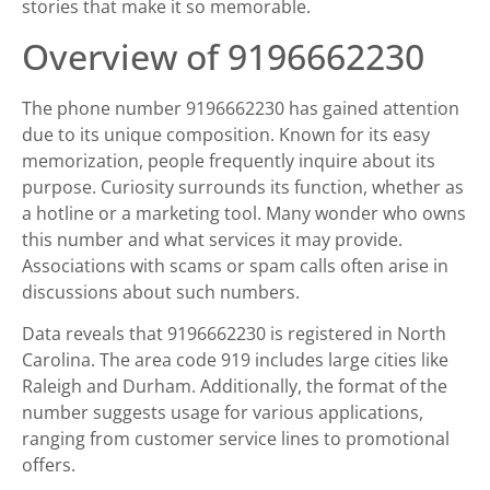
stories that make it so memorable.
Overview of 9196662230
The phone number 9196662230 has gained attention
due to its unique composition. Known for its easy
memorization, people frequently inquire about its
purpose. Curiosity surrounds its function, whether as
a hotline or a marketing tool. Many wonder who owns
this number and what services it may provide.
Associations with scams or spam calls often arise in
discussions about such numbers.
Data reveals that 9196662230 is registered in North
Carolina. The area code 919 includes large cities like
Raleigh and Durham. Additionally, the format of the
number suggests usage for various applications,
ranging from customer service lines to promotional
offers.