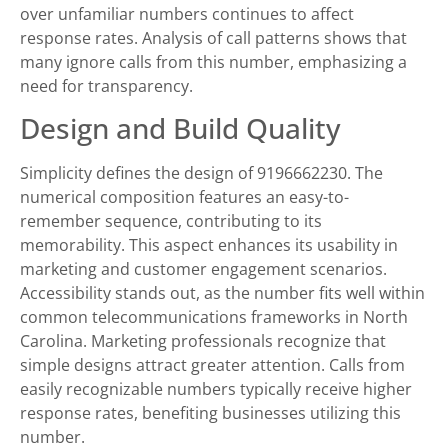
over unfamiliar numbers continues to affect
response rates. Analysis of call patterns shows that
many ignore calls from this number, emphasizing a
need for transparency.
Design and Build Quality
Simplicity defines the design of 9196662230. The
numerical composition features an easy-to-
remember sequence, contributing to its
memorability. This aspect enhances its usability in
marketing and customer engagement scenarios.
Accessibility stands out, as the number fits well within
common telecommunications frameworks in North
Carolina. Marketing professionals recognize that
simple designs attract greater attention. Calls from
easily recognizable numbers typically receive higher
response rates, benefiting businesses utilizing this
number.