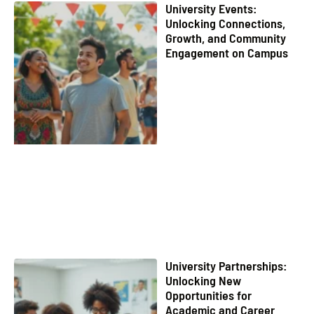
University Events:
Unlocking Connections,
Growth, and Community
Engagement on Campus
University Partnerships:
Unlocking New
Opportunities for
Academic and Career