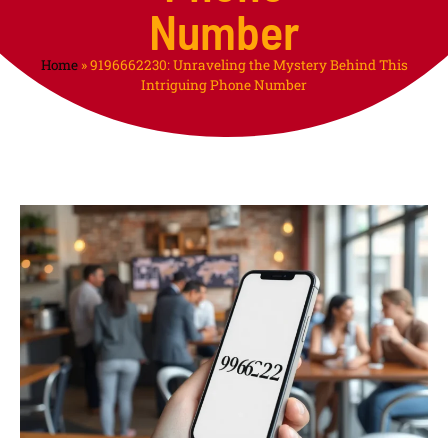
Number
Home
»
9196662230: Unraveling the Mystery Behind This
Intriguing Phone Number