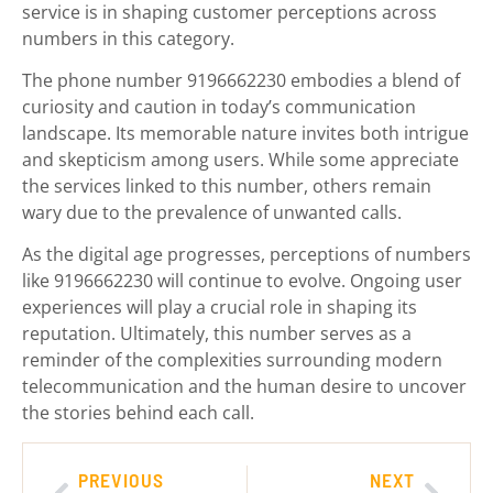
service is in shaping customer perceptions across
numbers in this category.
The phone number 9196662230 embodies a blend of
curiosity and caution in today’s communication
landscape. Its memorable nature invites both intrigue
and skepticism among users. While some appreciate
the services linked to this number, others remain
wary due to the prevalence of unwanted calls.
As the digital age progresses, perceptions of numbers
like 9196662230 will continue to evolve. Ongoing user
experiences will play a crucial role in shaping its
reputation. Ultimately, this number serves as a
reminder of the complexities surrounding modern
telecommunication and the human desire to uncover
the stories behind each call.
PREVIOUS
NEXT