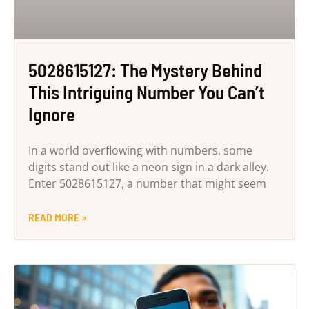
5028615127: The Mystery Behind
This Intriguing Number You Can’t
Ignore
In a world overflowing with numbers, some
digits stand out like a neon sign in a dark alley.
Enter 5028615127, a number that might seem
READ MORE »