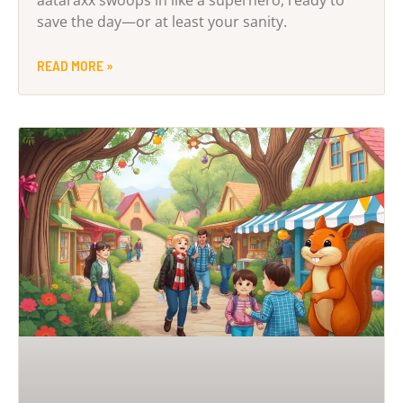
save the day—or at least your sanity.
READ MORE »