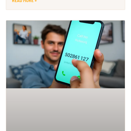
READ MORE »