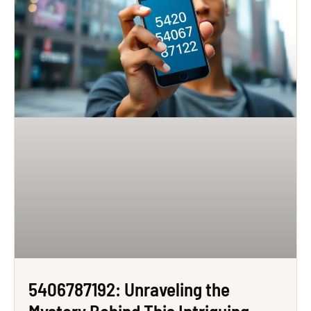
5406787192: Unraveling the
Mystery Behind This Intriguing