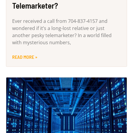
Telemarketer?
Ever received a call from 704-837-4157 and
wondered if it’s a long-lost relative or just
another pesky telemarketer? In a world filled
with mysterious numbers,
READ MORE »