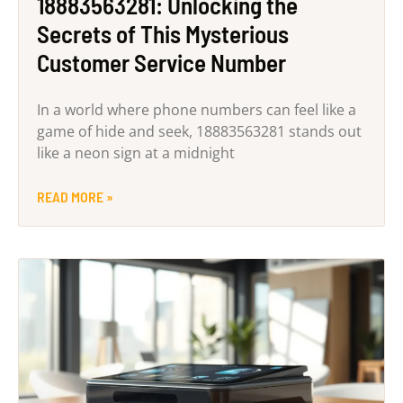
18883563281: Unlocking the
Secrets of This Mysterious
Customer Service Number
In a world where phone numbers can feel like a
game of hide and seek, 18883563281 stands out
like a neon sign at a midnight
READ MORE »