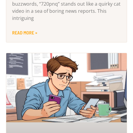
buzzwords, “720pnq” stands out like a quirky cat
video in a sea of boring news reports. This
intriguing
READ MORE »