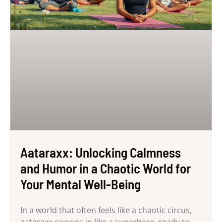
Aataraxx: Unlocking Calmness
and Humor in a Chaotic World for
Your Mental Well-Being
In a world that often feels like a chaotic circus,
aataraxx swoops in like a superhero, ready to