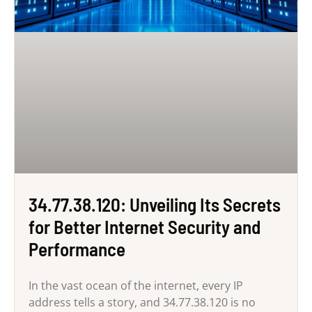
34.77.38.120: Unveiling Its Secrets
for Better Internet Security and
Performance
In the vast ocean of the internet, every IP
address tells a story, and 34.77.38.120 is no