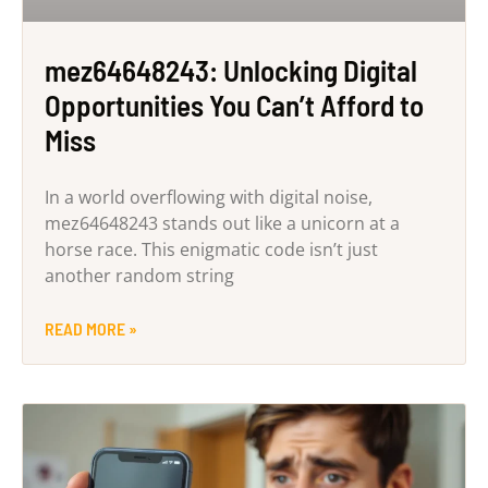
mez64648243: Unlocking Digital
Opportunities You Can’t Afford to
Miss
In a world overflowing with digital noise,
mez64648243 stands out like a unicorn at a
horse race. This enigmatic code isn’t just
another random string
READ MORE »