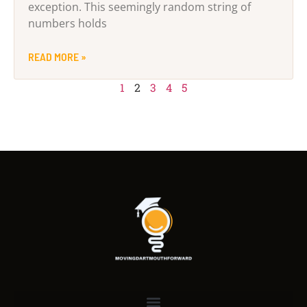
exception. This seemingly random string of
numbers holds
READ MORE »
1
2
3
4
5