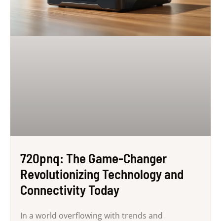
720pnq: The Game-Changer
Revolutionizing Technology and
Connectivity Today
In a world overflowing with trends and