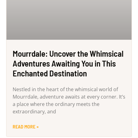
Mourrdale: Uncover the Whimsical
Adventures Awaiting You in This
Enchanted Destination
Nestled in the heart of the whimsical world of
Mourrdale, adventure awaits at every corner. It’s
a place where the ordinary meets the
extraordinary, and
READ MORE »