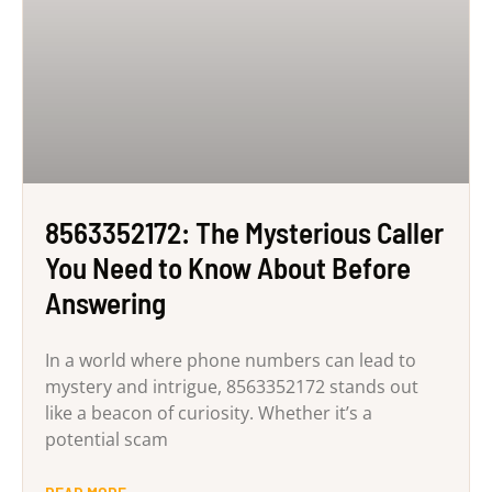
8563352172: The Mysterious Caller
You Need to Know About Before
Answering
In a world where phone numbers can lead to
mystery and intrigue, 8563352172 stands out
like a beacon of curiosity. Whether it’s a
potential scam