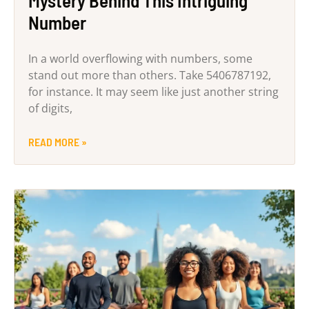
Number
In a world overflowing with numbers, some
stand out more than others. Take 5406787192,
for instance. It may seem like just another string
of digits,
READ MORE »