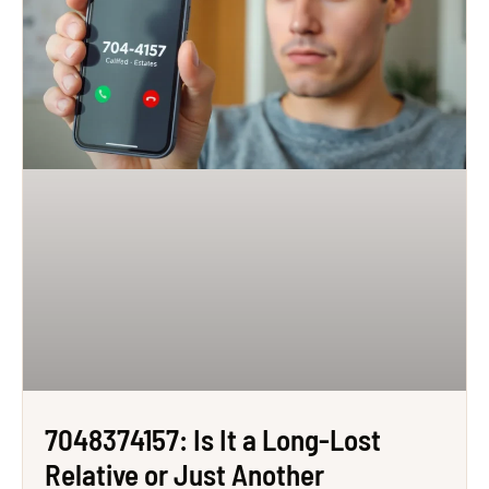
7048374157: Is It a Long-Lost
Relative or Just Another